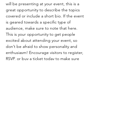
will be presenting at your event, this is a 
great opportunity to describe the topics 
covered or include a short bio. If the event 
is geared towards a specific type of 
audience, make sure to note that here.
This is your opportunity to get people 
excited about attending your event, so 
don’t be afraid to show personality and 
enthusiasm! Encourage visitors to register, 
RSVP, or buy a ticket today to make sure 
their spot is saved.
Share this event