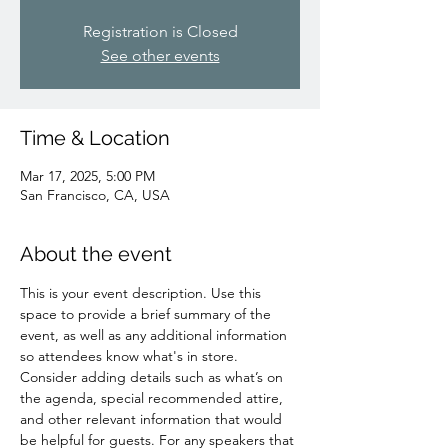
Registration is Closed
See other events
Time & Location
Mar 17, 2025, 5:00 PM
San Francisco, CA, USA
About the event
This is your event description. Use this 
space to provide a brief summary of the 
event, as well as any additional information 
so attendees know what's in store.
Consider adding details such as what’s on 
the agenda, special recommended attire, 
and other relevant information that would 
be helpful for guests. For any speakers that 