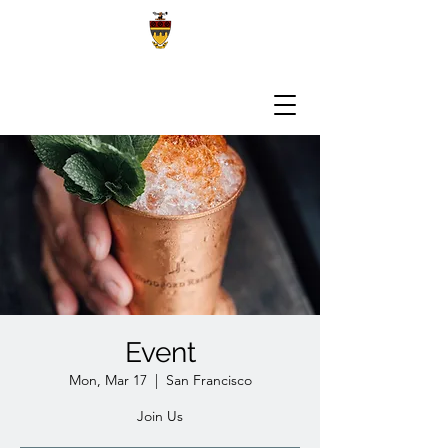
Event
Mon, Mar 17
  |  
San Francisco
Join Us